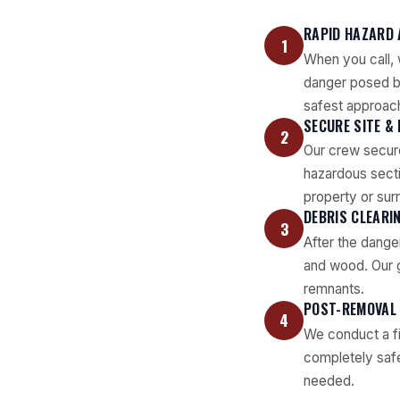
RAPID HAZARD
1
When you call, 
danger posed by
safest approac
SECURE SITE &
2
Our crew secure
hazardous secti
property or sur
DEBRIS CLEARI
3
After the dange
and wood. Our g
remnants.
POST-REMOVAL
4
We conduct a fi
completely safe 
needed.