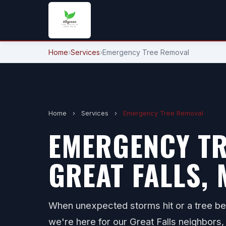
Home
›
Services
›
Emergency Tree Removal
Home
›
Services
›
Emergency Tree Removal
EMERGENCY TR
GREAT FALLS, 
When unexpected storms hit or a tree b
we're here for our Great Falls neighbors, 