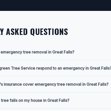
Y ASKED QUESTIONS
n emergency tree removal in Great Falls?
green Tree Service respond to an emergency in Great Falls
 insurance cover emergency tree removal in Great Falls?
 tree falls on my house in Great Falls?