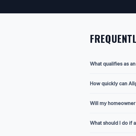
FREQUENTL
What qualifies as a
How quickly can All
Will my homeowner's
What should I do if a