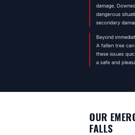
damage. Downed l
dangerous situat
secondary damag
Beyond immediate
A fallen tree can
these issues qui
a safe and pleas
OUR EMERG
FALLS