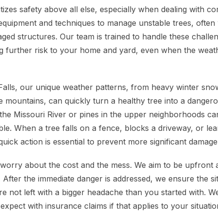
tizes safety above all else, especially when dealing with c
equipment and techniques to manage unstable trees, often
ged structures. Our team is trained to handle these challen
ing further risk to your home and yard, even when the weath
 Falls, our unique weather patterns, from heavy winter sno
e mountains, can quickly turn a healthy tree into a danger
the Missouri River or pines in the upper neighborhoods c
ble. When a tree falls on a fence, blocks a driveway, or le
uick action is essential to prevent more significant damage
rry about the cost and the mess. We aim to be upfront ab
e. After the immediate danger is addressed, we ensure the si
e not left with a bigger headache than you started with. We
xpect with insurance claims if that applies to your situatio