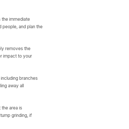
s the immediate
d people, and plan the
ely removes the
r impact to your
 including branches
ling away all
 the area is
tump grinding, if