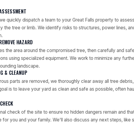
 ASSESSMENT
we quickly dispatch a team to your Great Falls property to asses
 the tree or limb. We identify risks to structures, power lines, an
h.
 REMOVE HAZARD
s the area around the compromised tree, then carefully and saf
ons using specialized equipment. We work to minimize any furthe
rounding landscape.
NG & CLEANUP
rous parts are removed, we thoroughly clear away all tree debris,
oal is to leave your yard as clean and safe as possible, often hau
 CHECK
nal check of the site to ensure no hidden dangers remain and that
for you and your family. We'll also discuss any next steps, like s