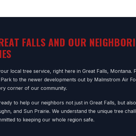
REAT FALLS AND OUR NEIGHBOR
IES
ur local tree service, right here in Great Falls, Montana. 
Park to the newer developments out by Malmstrom Air F
ry corner of our community.
eady to help our neighbors not just in Great Falls, but als
aughn, and Sun Prairie. We understand the unique tree chal
mitted to keeping our whole region safe.