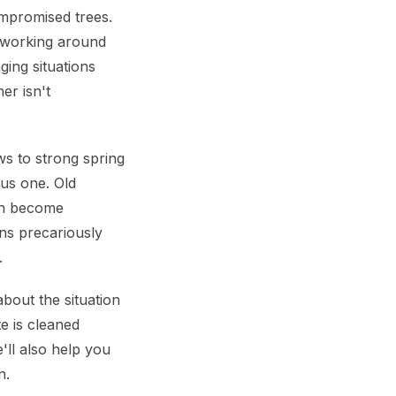
ompromised trees.
 working around
ging situations
er isn't
ws to strong spring
ous one. Old
an become
ans precariously
.
out the situation
te is cleaned
'll also help you
n.