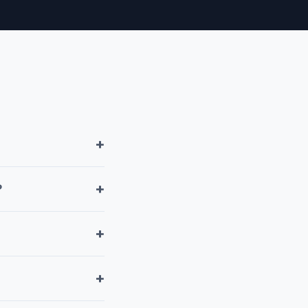
+
+
?
+
+