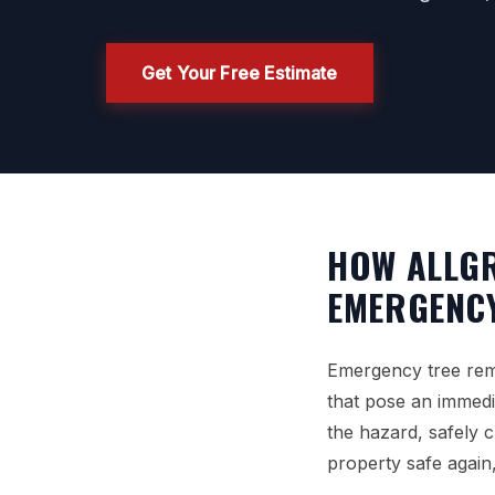
Get Your Free Estimate
HOW ALLGR
EMERGENCY
Emergency tree remo
that pose an immediat
the hazard, safely c
property safe again