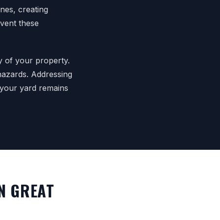
nes, creating
event these
y of your property.
 hazards. Addressing
 your yard remains
N GREAT