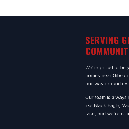
SERVING G
COMMUNIT
We're proud to be yo
homes near Gibson 
our way around eve
Our team is always r
like Black Eagle, V
face, and we're com