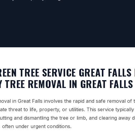
EEN TREE SERVICE GREAT FALLS
 TREE REMOVAL IN GREAT FALLS
val in Great Falls involves the rapid and safe removal of t
e threat to life, property, or utilities. This service typicall
utting and dismantling the tree or limb, and clearing away 
, often under urgent conditions.