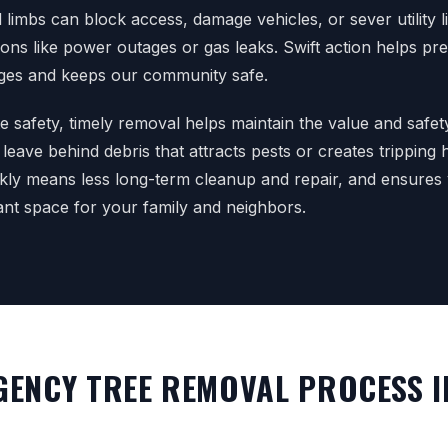
imbs can block access, damage vehicles, or sever utility li
ions like power outages or gas leaks. Swift action helps pr
es and keeps our community safe.
 safety, timely removal helps maintain the value and safet
 leave behind debris that attracts pests or creates tripping
ckly means less long-term cleanup and repair, and ensures
ant space for your family and neighbors.
ENCY TREE REMOVAL PROCESS I