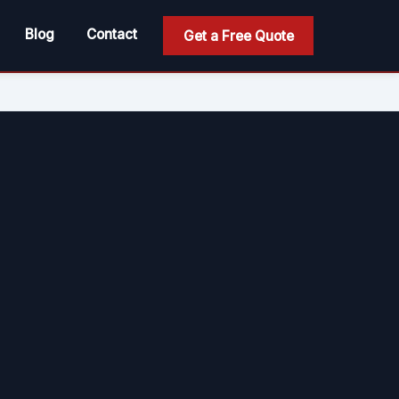
Blog
Contact
Get a Free Quote