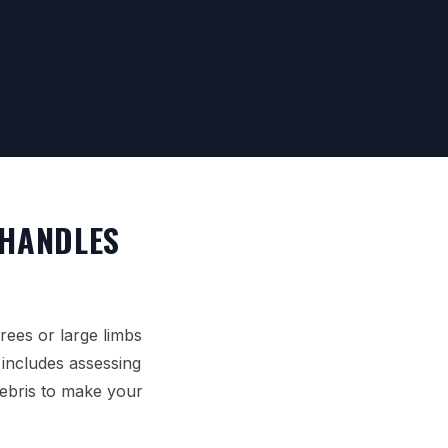
 HANDLES
rees or large limbs
y includes assessing
debris to make your