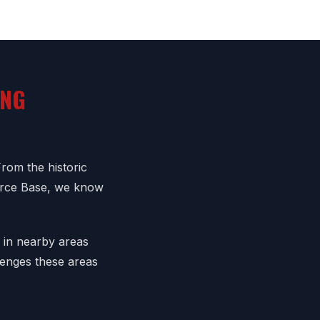
ING
From the historic
orce Base, we know
o in nearby areas
lenges these areas