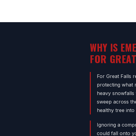
WHY IS EM
FOR GREA
For Great Falls r
protecting what 
heavy snowfalls 
sweep across the
healthy tree into
Ignoring a compr
could fall onto 