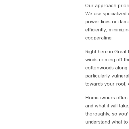
Our approach priori
We use specialized 
power lines or dama
efficiently, minimiz
cooperating.
Right here in Great
winds coming off th
cottonwoods along 
particularly vulnera
towards your roof, q
Homeowners often wo
and what it will tak
thoroughly, so you'r
understand what to e