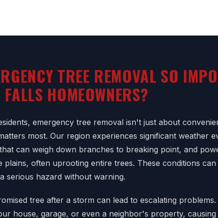
ERGENCY TREE REMOVAL SO IMP
T FALLS HOMEOWNERS?
esidents, emergency tree removal isn't just about convenien
matters most. Our region experiences significant weather ev
that can weigh down branches to breaking point, and powe
 plains, often uprooting entire trees. These conditions can
 a serious hazard without warning.
omised tree after a storm can lead to escalating problems. 
your house, garage, or even a neighbor's property, causing 