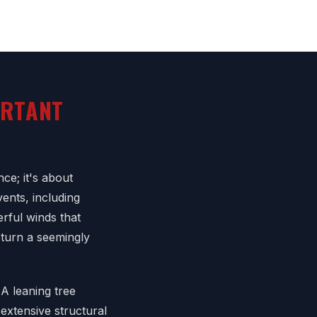
ORTANT
ce; it's about
ents, including
rful winds that
 turn a seemingly
A leaning tree
extensive structural