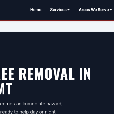
Home
Services
Areas We Serve
EE REMOVAL IN
MT
ecomes an immediate hazard,
ready to help day or night.