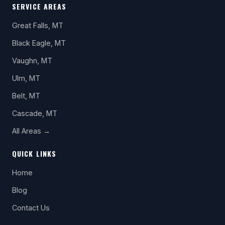
SERVICE AREAS
Great Falls, MT
Black Eagle, MT
Vaughn, MT
Ulm, MT
Belt, MT
Cascade, MT
All Areas →
QUICK LINKS
Home
Blog
Contact Us