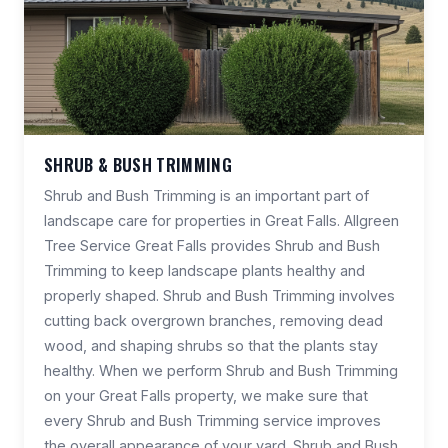
SHRUB & BUSH TRIMMING
Shrub and Bush Trimming is an important part of
landscape care for properties in Great Falls. Allgreen
Tree Service Great Falls provides Shrub and Bush
Trimming to keep landscape plants healthy and
properly shaped. Shrub and Bush Trimming involves
cutting back overgrown branches, removing dead
wood, and shaping shrubs so that the plants stay
healthy. When we perform Shrub and Bush Trimming
on your Great Falls property, we make sure that
every Shrub and Bush Trimming service improves
the overall appearance of your yard. Shrub and Bush