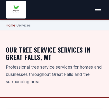
Home
›
Services
OUR TREE SERVICE SERVICES IN
GREAT FALLS, MT
Professional tree service services for homes and
businesses throughout Great Falls and the
surrounding area.