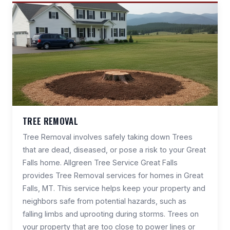
TREE REMOVAL
Tree Removal involves safely taking down Trees
that are dead, diseased, or pose a risk to your Great
Falls home. Allgreen Tree Service Great Falls
provides Tree Removal services for homes in Great
Falls, MT. This service helps keep your property and
neighbors safe from potential hazards, such as
falling limbs and uprooting during storms. Trees on
your property that are too close to power lines or