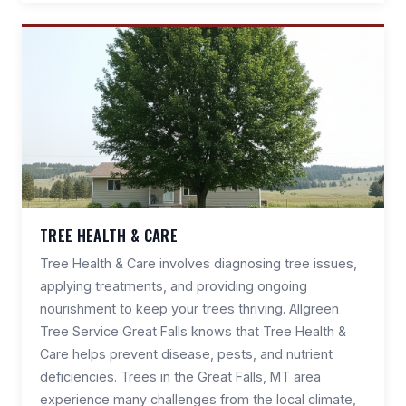
TREE HEALTH & CARE
Tree Health & Care involves diagnosing tree issues,
applying treatments, and providing ongoing
nourishment to keep your trees thriving. Allgreen
Tree Service Great Falls knows that Tree Health &
Care helps prevent disease, pests, and nutrient
deficiencies. Trees in the Great Falls, MT area
experience many challenges from the local climate,