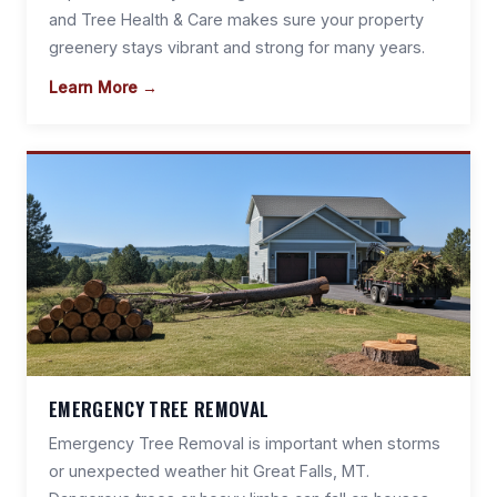
and Tree Health & Care makes sure your property
greenery stays vibrant and strong for many years.
Learn More →
EMERGENCY TREE REMOVAL
Emergency Tree Removal is important when storms
or unexpected weather hit Great Falls, MT.