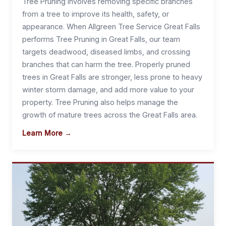
Tree Pruning involves removing specific branches
from a tree to improve its health, safety, or
appearance. When Allgreen Tree Service Great Falls
performs Tree Pruning in Great Falls, our team
targets deadwood, diseased limbs, and crossing
branches that can harm the tree. Properly pruned
trees in Great Falls are stronger, less prone to heavy
winter storm damage, and add more value to your
property. Tree Pruning also helps manage the
growth of mature trees across the Great Falls area.
Learn More →