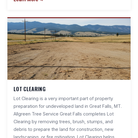
LOT CLEARING
Lot Clearing is a very important part of property
preparation for undeveloped land in Great Falls, MT.
Allgreen Tree Service Great Falls completes Lot
Clearing by removing trees, brush, stumps, and
debris to prepare the land for construction, new
landscaping, or fire mitigation. Lot Clearing helps