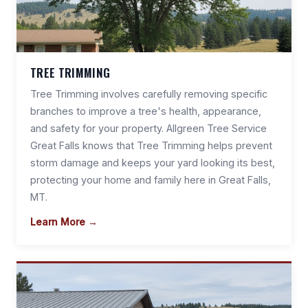
TREE TRIMMING
Tree Trimming involves carefully removing specific
branches to improve a tree's health, appearance,
and safety for your property. Allgreen Tree Service
Great Falls knows that Tree Trimming helps prevent
storm damage and keeps your yard looking its best,
protecting your home and family here in Great Falls,
MT.
Learn More →