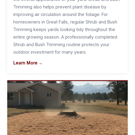
Trimming also helps prevent plant disease by
improving air circulation around the foliage. For
homeowners in Great Falls, regular Shrub and Bush
Trimming keeps yards looking tidy throughout the
entire growing season. A professionally completed
Shrub and Bush Trimming routine protects your
outdoor investment for many years.
Learn More →