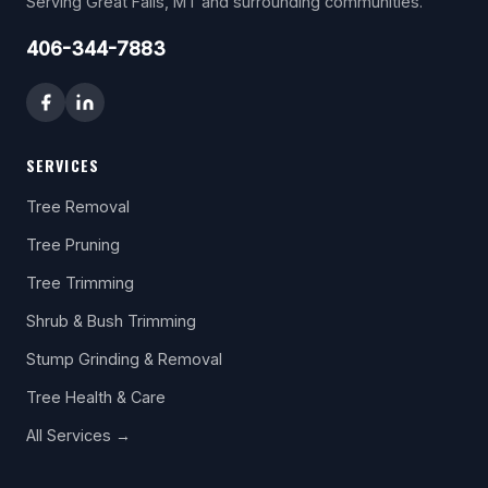
Serving Great Falls, MT and surrounding communities.
406-344-7883
SERVICES
Tree Removal
Tree Pruning
Tree Trimming
Shrub & Bush Trimming
Stump Grinding & Removal
Tree Health & Care
All Services →