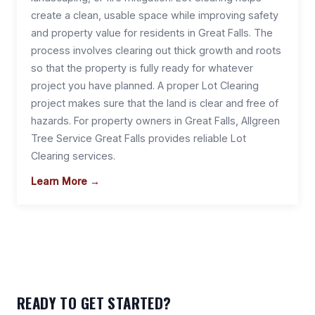
create a clean, usable space while improving safety
and property value for residents in Great Falls. The
process involves clearing out thick growth and roots
so that the property is fully ready for whatever
project you have planned. A proper Lot Clearing
project makes sure that the land is clear and free of
hazards. For property owners in Great Falls, Allgreen
Tree Service Great Falls provides reliable Lot
Clearing services.
Learn More →
READY TO GET STARTED?