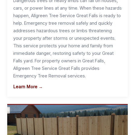
Dangerous trees or heavy limbs can fall on houses,
cars, or power lines at any time. When these hazards
happen, Allgreen Tree Service Great Falls is ready to
help. Emergency tree removal safely and quickly
addresses hazardous trees or limbs threatening
your property after storms or unexpected events.
This service protects your home and family from
immediate danger, restoring safety to your Great
Falls yard. For property owners in Great Falls,
Allgreen Tree Service Great Falls provides
Emergency Tree Removal services.
Learn More →