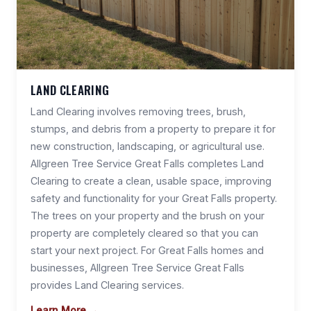
LAND CLEARING
Land Clearing involves removing trees, brush,
stumps, and debris from a property to prepare it for
new construction, landscaping, or agricultural use.
Allgreen Tree Service Great Falls completes Land
Clearing to create a clean, usable space, improving
safety and functionality for your Great Falls property.
The trees on your property and the brush on your
property are completely cleared so that you can
start your next project. For Great Falls homes and
businesses, Allgreen Tree Service Great Falls
provides Land Clearing services.
Learn More →