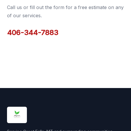
Call us or fill out the form for a free estimate on any
of our services.
406-344-7883