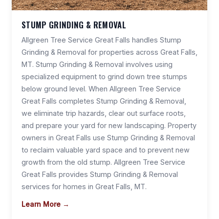
STUMP GRINDING & REMOVAL
Allgreen Tree Service Great Falls handles Stump
Grinding & Removal for properties across Great Falls,
MT. Stump Grinding & Removal involves using
specialized equipment to grind down tree stumps
below ground level. When Allgreen Tree Service
Great Falls completes Stump Grinding & Removal,
we eliminate trip hazards, clear out surface roots,
and prepare your yard for new landscaping. Property
owners in Great Falls use Stump Grinding & Removal
to reclaim valuable yard space and to prevent new
growth from the old stump. Allgreen Tree Service
Great Falls provides Stump Grinding & Removal
services for homes in Great Falls, MT.
Learn More →