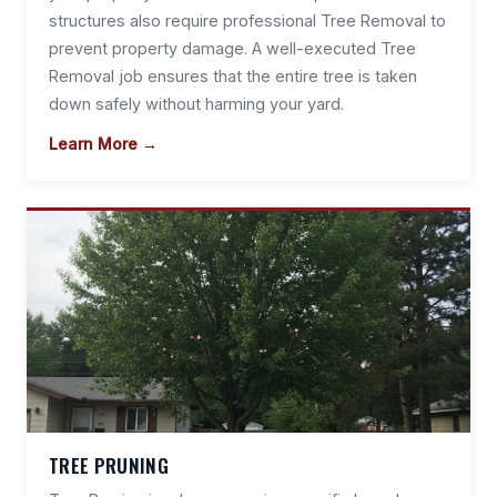
structures also require professional Tree Removal to
prevent property damage. A well-executed Tree
Removal job ensures that the entire tree is taken
down safely without harming your yard.
Learn More →
TREE PRUNING